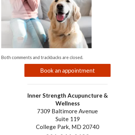
Both comments and trackbacks are closed.
Book an appointment
Inner Strength Acupuncture &
Wellness
7309 Baltimore Avenue
Suite 119
College Park, MD 20740