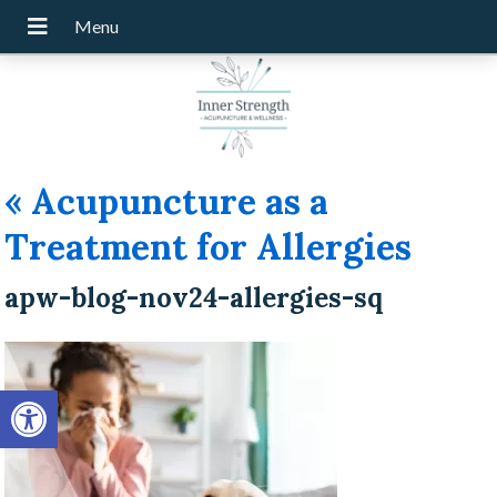
«
Acupuncture as a
Treatment for Allergies
apw-blog-nov24-allergies-sq
Open toolbar