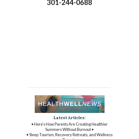
301-244-0688
Latest Articles:
• Here’s How Parents Are Creating Healthier
Summers Without Burnout •
• Sleep Tourism, Recovery Retreats, and Wellness