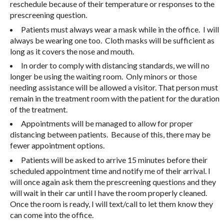
reschedule because of their temperature or responses to the
prescreening question.
Patients must always wear a mask while in the office. I will
always be wearing one too. Cloth masks will be sufficient as
long as it covers the nose and mouth.
In order to comply with distancing standards, we will no
longer be using the waiting room. Only minors or those
needing assistance will be allowed a visitor. That person must
remain in the treatment room with the patient for the duration
of the treatment.
Appointments will be managed to allow for proper
distancing between patients. Because of this, there may be
fewer appointment options.
Patients will be asked to arrive 15 minutes before their
scheduled appointment time and notify me of their arrival. I
will once again ask them the prescreening questions and they
will wait in their car until I have the room properly cleaned.
Once the room is ready, I will text/call to let them know they
can come into the office.