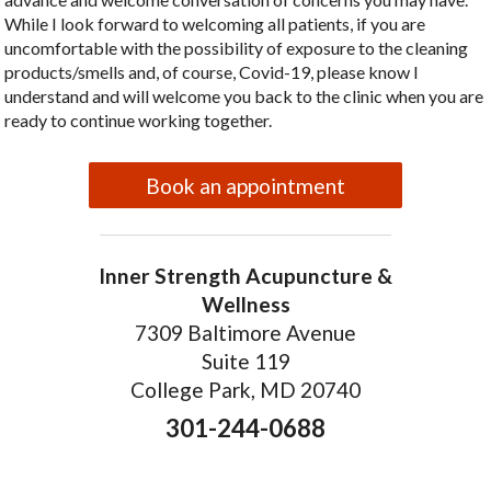
While I look forward to welcoming all patients, if you are
uncomfortable with the possibility of exposure to the cleaning
products/smells and, of course, Covid-19, please know I
understand and will welcome you back to the clinic when you are
ready to continue working together.
Book an appointment
Inner Strength Acupuncture &
Wellness
7309 Baltimore Avenue
Suite 119
College Park, MD 20740
301-244-0688