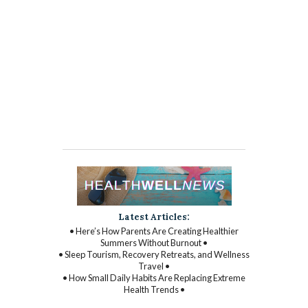
Latest Articles:
• Here’s How Parents Are Creating Healthier
Summers Without Burnout •
• Sleep Tourism, Recovery Retreats, and Wellness
Travel •
• How Small Daily Habits Are Replacing Extreme
Health Trends •