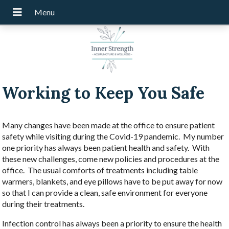
Working to Keep You Safe
Many changes have been made at the office to ensure patient
safety while visiting during the Covid-19 pandemic. My number
one priority has always been patient health and safety. With
these new challenges, come new policies and procedures at the
office. The usual comforts of treatments including table
warmers, blankets, and eye pillows have to be put away for now
so that I can provide a clean, safe environment for everyone
during their treatments.
Infection control has always been a priority to ensure the health