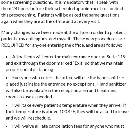
some screening questions. It is mandatory that I speak with
them 24 hours before their scheduled appointment to conduct
this prescreening. Patients will be asked the same questions
again when they are at the office and at every visit.
Many changes have been made at the office in order to protect
patients, my colleagues, and myself. These new procedures are
REQUIRED for anyone entering the office, and are as follows:
All patients will enter the main entrance door, at Suite 119,
and exit through the door marked “Exit” so that we maintain
proper social distancing.
Everyone who enters the office will use the hand sanitizer
placed just inside the entrance, no exceptions. Hand sanitizer
will also be available in the reception area and treatment
rooms to use as needed.
I will take every patient’s temperature when they arrive. If
their temperature is above 100.4°F, they will be asked to leave
and we will reschedule.
I will waive all late cancellation fees for anyone who must