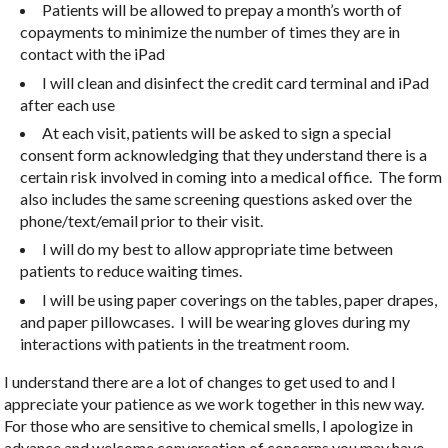
Patients will be allowed to prepay a month’s worth of
copayments to minimize the number of times they are in
contact with the iPad
I will clean and disinfect the credit card terminal and iPad
after each use
At each visit, patients will be asked to sign a special
consent form acknowledging that they understand there is a
certain risk involved in coming into a medical office. The form
also includes the same screening questions asked over the
phone/text/email prior to their visit.
I will do my best to allow appropriate time between
patients to reduce waiting times.
I will be using paper coverings on the tables, paper drapes,
and paper pillowcases. I will be wearing gloves during my
interactions with patients in the treatment room.
I understand there are a lot of changes to get used to and I
appreciate your patience as we work together in this new way.
For those who are sensitive to chemical smells, I apologize in
advance and welcome conversation of concerns you may have.