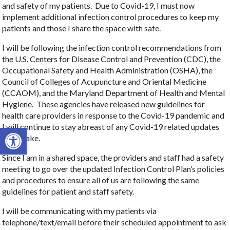
and safety of my patients. Due to Covid-19, I must now
implement additional infection control procedures to keep my
patients and those I share the space with safe.
I will be following the infection control recommendations from
the U.S. Centers for Disease Control and Prevention (CDC), the
Occupational Safety and Health Administration (OSHA), the
Council of Colleges of Acupuncture and Oriental Medicine
(CCAOM), and the Maryland Department of Health and Mental
Hygiene. These agencies have released new guidelines for
health care providers in response to the Covid-19 pandemic and
I will continue to stay abreast of any Covid-19 related updates
Open toolbar
they make.
Since I am in a shared space, the providers and staff had a safety
meeting to go over the updated Infection Control Plan’s policies
and procedures to ensure all of us are following the same
guidelines for patient and staff safety.
I will be communicating with my patients via
telephone/text/email before their scheduled appointment to ask