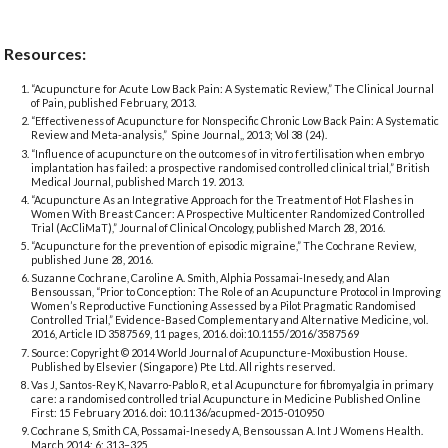
Resources:
“Acupuncture for Acute Low Back Pain: A Systematic Review,” The Clinical Journal
of Pain, published February, 2013.
“Effectiveness of Acupuncture for Nonspecific Chronic Low Back Pain: A Systematic
Review and Meta-analysis,” Spine Journal,, 2013; Vol 38 (24).
“Influence of acupuncture on the outcomes of in vitro fertilisation when embryo
implantation has failed: a prospective randomised controlled clinical trial,” British
Medical Journal, published March 19. 2013.
“Acupuncture As an Integrative Approach for the Treatment of Hot Flashes in
Women With Breast Cancer: A Prospective Multicenter Randomized Controlled
Trial (AcCliMaT),” Journal of Clinical Oncology, published March 28, 2016.
“Acupuncture for the prevention of episodic migraine,” The Cochrane Review,
published June 28, 2016.
Suzanne Cochrane, Caroline A. Smith, Alphia Possamai-Inesedy, and Alan
Bensoussan, “Prior to Conception: The Role of an Acupuncture Protocol in Improving
Women’s Reproductive Functioning Assessed by a Pilot Pragmatic Randomised
Controlled Trial,” Evidence-Based Complementary and Alternative Medicine, vol.
2016, Article ID 3587569, 11 pages, 2016. doi:10.1155/2016/3587569
Source: Copyright © 2014 World Journal of Acupuncture-Moxibustion House.
Published by Elsevier (Singapore) Pte Ltd. All rights reserved.
Vas J, Santos-Rey K, Navarro-Pablo R, et al Acupuncture for fibromyalgia in primary
care: a randomised controlled trial Acupuncture in Medicine Published Online
First: 15 February 2016. doi: 10.1136/acupmed-2015-010950
Cochrane S, Smith CA, Possamai-Inesedy A, Bensoussan A. Int J Womens Health.
March 2014; 6: 313–325