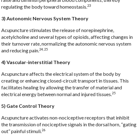
23
regulating the body toward homeostasis.
3) Autonomic Nervous System Theory
Acupuncture stimulates the release of norepinephrine,
acetylcholine and several types of opioids, affecting changes in
their turnover rate, normalizing the autonomic nervous system
24, 25
and reducing pain.
4) Vascular-interstitial Theory
Acupuncture affects the electrical system of the body by
creating or enhancing closed-circuit transport in tissues. This
facilitates healing by allowing the transfer of material and
25
electrical energy between normal and injured tissues.
5) Gate Control Theory
Acupuncture activates non-nociceptive receptors that inhibit
the transmission of nociceptive signals in the dorsal horn, “gating
26
out” painful stimuli.