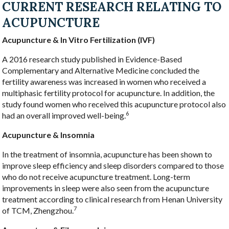
CURRENT RESEARCH RELATING TO
ACUPUNCTURE
Acupuncture & In Vitro Fertilization (IVF)
A 2016 research study published in Evidence-Based
Complementary and Alternative Medicine concluded the
fertility awareness was increased in women who received a
multiphasic fertility protocol for acupuncture. In addition, the
study found women who received this acupuncture protocol also
6
had an overall improved well-being.
Acupuncture & Insomnia
In the treatment of insomnia, acupuncture has been shown to
improve sleep efficiency and sleep disorders compared to those
who do not receive acupuncture treatment. Long-term
improvements in sleep were also seen from the acupuncture
treatment according to clinical research from Henan University
7
of TCM, Zhengzhou.