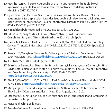
MacPherson H, Tilbrook H, Agbedjro D, et al Acupuncture for irritable bowel
syndrome: 2-year follow-up of a randomised controlled trial Acupuncture in
Medicine 2017;35:17-23.
Quah-Smith, Im, Caroline Smith, John D. Crawford, and Janice Russell. “Laser
acupuncture for depression: A randomised double blind controlled trial using low
intensity laser intervention.” Journal of Affective Disorders 148, no. 2-3 (2013): 179-
87. doi:10.1016/j.jad.2012.11.058.
J. Traditional Chinese Medicine, 2003 Sept.; 23 (3): 201-202.
Li D, Zhou Y, Yang Y, Ma Y, Li X, Yu J, Zhao Y, Zhai H, Lao L. Evidence-Based
Complementary and Alternative Medicine 2014 March, Epub
Garcia MK, Driver L, Haddad R, Lee R, Palmer JL, Wei Q, Frenkel M, Cohen. Integr
Cancer Ther. 2014 Mar;13(2):133-40. doi: 10.1177/1534735413510558. Epub 2013
Nov 25.
Rezvani M, Yaraghi A, Mohseni M, Fathimoghadam F. J Altern Complement Med.
2014 May; 20(5):371-4.
http://dx.doi.org/10.1089/acm.2013.0120
. Epub 2013 Dec 28.
J. Rehab. Med., 2008 Jul.; 40 (7): 582-588.
Brinkhaus Benno, Roll Stephanie, Jena Susanne, Icke Katja, Adam Daniela, Binting
Sylvia, Lotz Fabian, Willich Stefan N., and Witt Claudia M.. The Journal of Alternative
and Complementary Medicine. April 2017, 23(4): 268-277.
https://doi.org/10.1089/acm.2016.0357
Zhu LB, Chan WC, Lo KC, Yum TP, Li L. Evid Based Complement Alternat Med. 2014
July 14, Epub
http://www.ncbi.nlm.nih.gov/pmc/articles/PMC4123534/
Manyanga T, Froese M, Zarychanski R, Abou-Setta A, Friesen C, Tennenhouse M,
Shay BL. BMC Complement Altern Med. 2014 Aug 23; 14(1): 312.
Effect of acupuncture on house dust mite specific IgE, substance P, and symptoms in
persistent allergic rhinitis
McDonald, John Leslie et al.
Annals of Allergy, Asthma & Immunology , Volume 116 , Issue 6 , 497 – 505