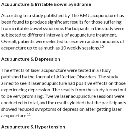
Acupuncture & Irritable Bowel Syndrome
According to a study published by The BMJ, acupuncture has
been found to produce significant results for those suffering
from irritable bowel syndrome. Participants in the study were
subjected to different intervals of acupuncture treatment.
Overall, patients were selected to receive random amounts of
10
acupuncture up to as much as 10 weekly sessions.
Acupuncture & Depression
The effects of laser acupuncture were tested in a study
published by the Journal of Affective Disorders. The study
aimed to see if laser acupuncture had positive effects on those
experiencing depression. The results from the study turned out
to be very promising. Twelve laser acupuncture sessions were
conducted in total, and the results yielded that the participants
showed reduced symptoms of depression after getting laser
11
acupuncture.
Acupuncture & Hypertension