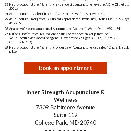
Neuro-acupuncture, “Scientific evidence of acupuncture revealed”, Cho, ZH., et al.,
2001.v
Acupuncture – A scientific appraisal, Ernst, E., White, A., 1999, p. 74.
Acupuncture Energetics, “A Clinical Approach for Physicians”, Helms, Dr. J., 1997, pgs
41-42, 66.
Anatomy of Neuro-Anatomical Acupuncture, Volume 1, Wong, Dr. J., 1999, p. 34.
National Institute of Health Consensus Conference on Acupuncture,
“Acupuncture Activates Endogenous Systems of Analgesia.”, Han, J.S., 1997
(Bethesda, MD).
Neuro-acupuncture, “Scientific Evidence of Acupuncture Revealed”, Cho, ZH., et al.,
p.116.
Book an appointment
Inner Strength Acupuncture &
Wellness
7309 Baltimore Avenue
Suite 119
College Park, MD 20740