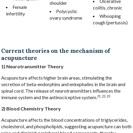
Ulcerative
shoulder
Female
colitis, chronic
Polycystic
infertility
Whooping
ovary syndrome
cough (pertussis)
Current theories on the mechanism of
acupuncture
1) Neurotransmitter Theory
Acupuncture affects higher brain areas, stimulating the
secretion of beta-endorphins and enkephalins in the brain and
spinal cord. The release of neurotransmitters influences the
21, 22, 23
immune system and the antinociceptive system.
2) Blood Chemistry Theory
Acupuncture affects the blood concentrations of triglycerides,
cholesterol, and phospholipids, suggesting acupuncture can both
raise and diminish peripheral blood components, thereby