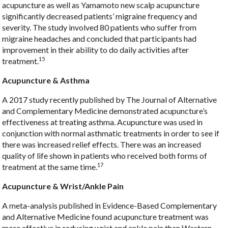
acupuncture as well as Yamamoto new scalp acupuncture
significantly decreased patients’ migraine frequency and
severity. The study involved 80 patients who suffer from
migraine headaches and concluded that participants had
improvement in their ability to do daily activities after
15
treatment.
Acupuncture & Asthma
A 2017 study recently published by The Journal of Alternative
and Complementary Medicine demonstrated acupuncture’s
effectiveness at treating asthma. Acupuncture was used in
conjunction with normal asthmatic treatments in order to see if
there was increased relief effects. There was an increased
quality of life shown in patients who received both forms of
17
treatment at the same time.
Acupuncture & Wrist/Ankle Pain
A meta-analysis published in Evidence-Based Complementary
and Alternative Medicine found acupuncture treatment was
more effective in reducing wrist and ankle pain than Western