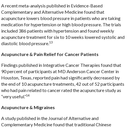
A recent meta-analysis published in Evidence-Based
Complementary and Alternative Medicine found that
acupuncture lowers blood pressure in patients who are taking
medication for hypertension or high blood pressure. The trials
included 386 patients with hypertension and found weekly
acupuncture treatment for six to 10 weeks lowered systolic and
13
diastolic blood pressure.
Acupuncture & Pain Relief for Cancer Patients
Findings published in Integrative Cancer Therapies found that
90 percent of participants at MD Anderson Cancer Center in
Houston, Texas, reported pain had significantly decreased by
the end of 10 acupuncture treatments, 42 out of 52 participants
who had pain related to cancer rated the acupuncture study as
14
“very useful.”
Acupuncture & Migraines
A study published in the Journal of Alternative and
Complementary Medicine found that traditional Chinese