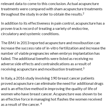
relevant data to come to this conclusion. Actual acupuncture
treatments were compared with sham acupuncture treatments
2
throughout the study in order to obtain the results.
In addition to its effectiveness in pain control, acupuncture has a
proven track record of treating a variety of endocrine,
circulatory and systemic conditions.
The BMJ in 2013 reported acupuncture and moxibustion can
increase the success rate of in-vitro fertilization and increase the
number of viable pregnancies when embryo implantation has
failed. The additional benefits were listed as receiving no
adverse side effects and contraindications as a result of
3
receiving acupuncture and moxibustion treatment.
In Italy, a 2016 study involving 190 breast cancer patients
proved acupuncture can eliminate the need for additional drugs
and is an effective method in improving the quality of life of
women who have breast cancer. Acupuncture was shown to be
an effective force in managing hot flashes the women received
4
as a result of the cancer.