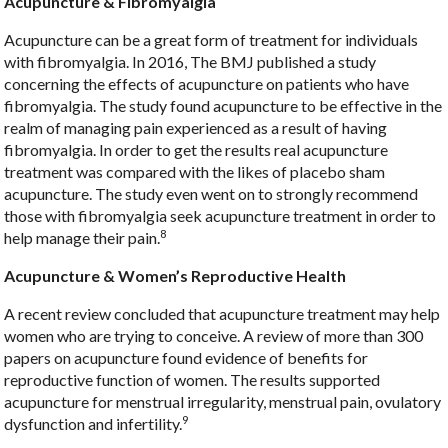
Acupuncture & Fibromyalgia
Acupuncture can be a great form of treatment for individuals
with fibromyalgia. In 2016, The BMJ published a study
concerning the effects of acupuncture on patients who have
fibromyalgia. The study found acupuncture to be effective in the
realm of managing pain experienced as a result of having
fibromyalgia. In order to get the results real acupuncture
treatment was compared with the likes of placebo sham
acupuncture. The study even went on to strongly recommend
those with fibromyalgia seek acupuncture treatment in order to
8
help manage their pain.
Acupuncture & Women’s Reproductive Health
A recent review concluded that acupuncture treatment may help
women who are trying to conceive. A review of more than 300
papers on acupuncture found evidence of benefits for
reproductive function of women. The results supported
acupuncture for menstrual irregularity, menstrual pain, ovulatory
9
dysfunction and infertility.