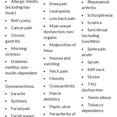
Allergic rhinitis
Rheumatoid
Knee pain
(including hay
arthritis
Leukopenia
fever)
Schizophrenia
Low back pain
Bell’s palsy
Sciatica
Male sexual
Cancer pain
Sore throat
dysfunction, non-
Chronic
(including
organic
gastritis
tonsillitis)
Malposition of
Morning
Spine pain,
fetus
sickness
acute
Nausea and
Diabetes
Sprain
vomiting
mellitus, non-
Stiff neck
Neck pain
insulin-dependent
Stroke
Obesity
TMJ
Osteoarthritis
Dysmenorrhoea
dysfunction
Pain in
Earache
Tennis elbow
dentistry
Epistaxis
Tobacco
Peptic ulcer
Facial pain
dependence
Periarthritis of
Facial spasm