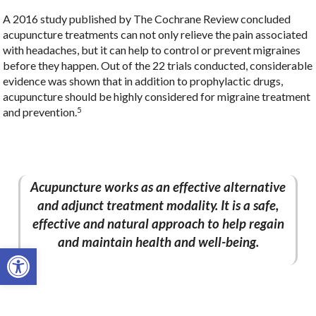
A 2016 study published by The Cochrane Review concluded
acupuncture treatments can not only relieve the pain associated
with headaches, but it can help to control or prevent migraines
before they happen. Out of the 22 trials conducted, considerable
evidence was shown that in addition to prophylactic drugs,
acupuncture should be highly considered for migraine treatment
5
and prevention.
Acupuncture works as an effective alternative
and adjunct treatment modality. It is a safe,
effective and natural approach to help regain
and maintain health and well-being.
Open toolbar