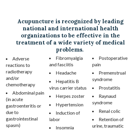
Acupuncture is recognized by leading
national and international health
organizations to be effective in the
treatment of a wide variety of medical
problems.
Fibromyalgia
Postoperative
Adverse
and fasciitis
pain
reactions to
radiotherapy
Headache
Premenstrual
and/or
syndrome
Hepatitis B
chemotherapy
virus carrier status
Prostatitis
Abdominal pain
Herpes zoster
Raynaud
(in acute
syndrome
Hypertension
gastroenteritis or
Renal colic
due to
Induction of
gastrointestinal
labor
Retention of
spasm)
urine, traumatic
Insomnia