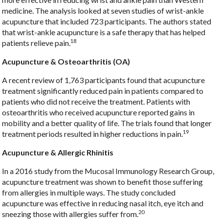
medicine. The analysis looked at seven studies of wrist-ankle
acupuncture that included 723 participants. The authors stated
that wrist-ankle acupuncture is a safe therapy that has helped
18
patients relieve pain.
Acupuncture & Osteoarthritis (OA)
A recent review of 1,763 participants found that acupuncture
treatment significantly reduced pain in patients compared to
patients who did not receive the treatment. Patients with
osteoarthritis who received acupuncture reported gains in
mobility and a better quality of life. The trials found that longer
19
treatment periods resulted in higher reductions in pain.
Acupuncture & Allergic Rhinitis
In a 2016 study from the Mucosal Immunology Research Group,
acupuncture treatment was shown to benefit those suffering
from allergies in multiple ways. The study concluded
acupuncture was effective in reducing nasal itch, eye itch and
20
sneezing those with allergies suffer from.