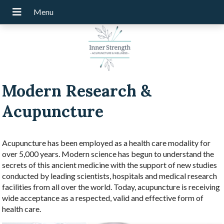
Modern Research &
Acupuncture
Acupuncture has been employed as a health care modality for
over 5,000 years. Modern science has begun to understand the
secrets of this ancient medicine with the support of new studies
conducted by leading scientists, hospitals and medical research
facilities from all over the world. Today, acupuncture is receiving
wide acceptance as a respected, valid and effective form of
health care.