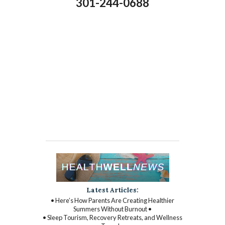
301-244-0688
Latest Articles:
• Here’s How Parents Are Creating Healthier
Summers Without Burnout •
• Sleep Tourism, Recovery Retreats, and Wellness