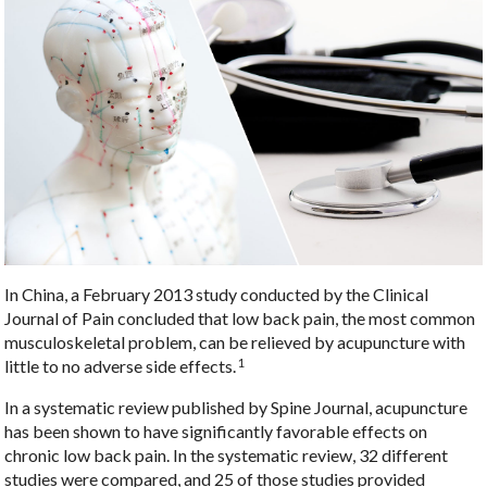
In China, a February 2013 study conducted by the Clinical
Journal of Pain concluded that low back pain, the most common
musculoskeletal problem, can be relieved by acupuncture with
1
little to no adverse side effects.
In a systematic review published by Spine Journal, acupuncture
has been shown to have significantly favorable effects on
chronic low back pain. In the systematic review, 32 different
studies were compared, and 25 of those studies provided