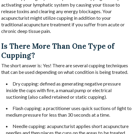
activating your lymphatic system by causing your tissue to
release toxins and clearing any energy blockages. Your
acupuncturist might utilize cupping in addition to your
traditional acupuncture treatment if you suffer from acute or
chronic deep tissue pain.
Is There More Than One Type of
Cupping?
The short answer is: Yes! There are several cupping techniques
that can be used depending on what condition is being treated.
Dry cupping: defined as generating negative pressure
inside the cups with fire, a manual pump or electrical
suctioning (also called retained or static cupping).
Flash cupping: a practitioner uses quick suctions of light to
medium pressure for less than 30 seconds at a time.
Needle cupping: acupuncturist applies short acupuncture
needles and then places the cups on the areas to be treated.