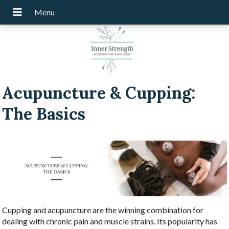
Acupuncture & Cupping:
The Basics
Cupping and acupuncture are the winning combination for
dealing with chronic pain and muscle strains. Its popularity has