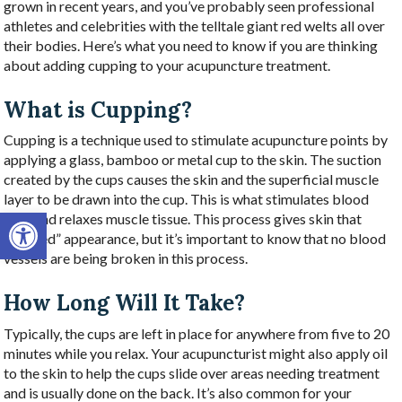
grown in recent years, and you’ve probably seen professional
athletes and celebrities with the telltale giant red welts all over
their bodies. Here’s what you need to know if you are thinking
about adding cupping to your acupuncture treatment.
What is Cupping?
Cupping is a technique used to stimulate acupuncture points by
applying a glass, bamboo or metal cup to the skin. The suction
created by the cups causes the skin and the superficial muscle
layer to be drawn into the cup. This is what stimulates blood
Open toolbar
flow and relaxes muscle tissue. This process gives skin that
“bruised” appearance, but it’s important to know that no blood
vessels are being broken in this process.
How Long Will It Take?
Typically, the cups are left in place for anywhere from five to 20
minutes while you relax. Your acupuncturist might also apply oil
to the skin to help the cups slide over areas needing treatment
and is usually done on the back. It’s also common for your