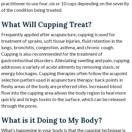
practitioner to use four, six or 10 cups depending on the severity
of the condition being treated.
What Will Cupping Treat?
Frequently applied after acupuncture, cupping is used for
treatment of sprains, soft tissue injuries, fluid retention in the
lungs, bronchitis, congestion, asthma, and chronic cough.
Cupping is also recommended for the treatment of
gastrointestinal disorders. Alleviating swelling and pain, cupping
addresses a variety of acute ailments by removing stasis, or
energy blockages. Cupping therapies often follow the acupoint
selection pattern used in acupuncture therapy; back points in
fleshy areas of the body are preferred sites. Increased blood
flow into the cupping area allows the body region to heal more
quickly and brings toxins to the surface, which can be released
through the pores.
What is it Doing to My Body?
What’s happening in your body is that the cupping technique is