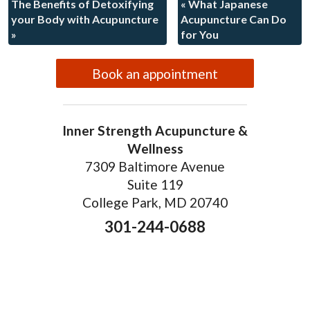
The Benefits of Detoxifying
«
What Japanese
your Body with Acupuncture
Acupuncture Can Do
»
for You
Book an appointment
Inner Strength Acupuncture &
Wellness
7309 Baltimore Avenue
Suite 119
College Park, MD 20740
301-244-0688