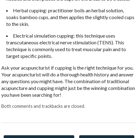
Herbal cupping: practitioner boils an herbal solution,
soaks bamboo cups, and then applies the slightly cooled cups
to the skin.
Electrical simulation cupping: this technique uses
transcutaneous electrical nerve stimulation (TENS). This
technique is commonly used to treat muscular pain and to
target specific points.
Ask your acupuncturist if cupping is the right technique for you.
Your acupuncturist will do a thorough health history and answer
any questions you might have. The combination of traditional
acupuncture and cupping might just be the winning combination
you have been searching for!
Both comments and trackbacks are closed.