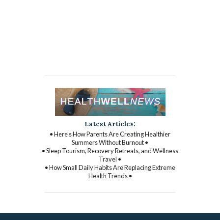
Latest Articles:
• Here’s How Parents Are Creating Healthier
Summers Without Burnout •
• Sleep Tourism, Recovery Retreats, and Wellness
Travel •
• How Small Daily Habits Are Replacing Extreme
Health Trends •