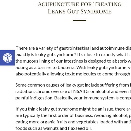
There are a variety of gastrointestinal and autoimmune di
Open toolbar
exactly is leaky gut syndrome? It’s close to exactly what 
the mucous lining of our intestines is designed to absorb wa
acting as a barrier to bacteria. With leaky gut syndrome, y
also potentially allowing toxic molecules to come through 
Some common causes of leaky gut include suffering from 
radiation, chronic overuse of NSAIDs or alcohol and even f
painful indigestion. Basically, your immune system is co
If you think leaky gut syndrome might be an issue, there a
are typically the first order of business. Avoiding alcohol,
eating more organic fruits and vegetables loaded with antio
foods such as walnuts and flaxseed oil.