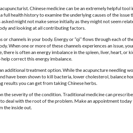
acupuncturist. Chinese medicine can be an extremely helpful tool i
 a full health history to examine the underlying causes of the issue t
 asked might not make sense initially as they might not seem relat
ody and looking at all contributing factors.
 or channels in your body. Energy or “qi” flows through each of th
body. When one or more of these channels experiences an issue, yo
here is often an energy imbalance in the spleen, liver, heart, or k
o help correct this energy imbalance.
an additional treatment option. While the acupuncture needling wo
nd have been shown to kill bacteria, lower cholesterol, balance h
ng results you can get from taking Chinese herbs.
 the severity of the condition. Traditional medicine can prescribe
 to deal with the root of the problem. Make an appointment today
m the inside out.