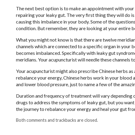
The next best option is to make an appointment with your 
repairing your leaky gut. The very first thing they will do is
causing this imbalance in your body. Some of the questions
condition. But remember, they are looking at your entire b
What you might not know is that there are twelve meridians
channels which are connected to a specific organ in your 
becomes imbalanced. Specifically with leaky gut syndrome, t
meridians. Your acupuncturist will needle these channels t
Your acupuncturist might also prescribe Chinese herbs as 
rebalance your energy, Chinese herbs work in your blood a
and lower blood pressure, just to name a few of the amazi
Duration and frequency of treatment will vary depending on
drugs to address the symptoms of leaky gut, but you want
the journey to rebalance your energy and heal your gut fro
Both comments and trackbacks are closed.