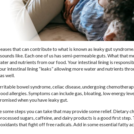
seases that can contribute to what is known as leaky gut syndrome.
it sounds like. Each one of us has semi-permeable guts. What that m
ter and nutrients from our food. Your intestinal lining is responsib
our intestinal lining “leaks” allowing more water and nutrients thro
as well.
irritable bowel syndrome, celiac disease, undergoing chemotherap
ood allergies. Symptoms can include gas, bloating, low energy leve
mpromised when you have leaky gut.
re some steps you can take that may provide some relief. Dietary 
 processed sugars, caffeine, and dairy products is a good first step. 
xidants that fight off free radicals. Add in some essential fatty a