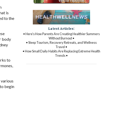
n
hat is
ed to the
Latest Articles:
ese
• Here’s How Parents Are Creating Healthier Summers
Without Burnout •
ur body
• Sleep Tourism, Recovery Retreats, and Wellness
idney
Travel •
• How Small Daily Habits Are Replacing Extreme Health
Trends •
rks to
ormones,
 various
 to begin