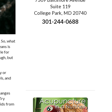
Suite 119
College Park, MD 20740
301-244-0688
 So, what
eans is
le for
ugh, but
y or
ls, and
changes
Try
cids from