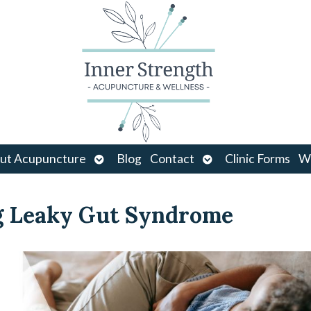
Open
Open
ut Acupuncture
Blog
Contact
Clinic Forms
Wo
u
submenu
submenu
g Leaky Gut Syndrome