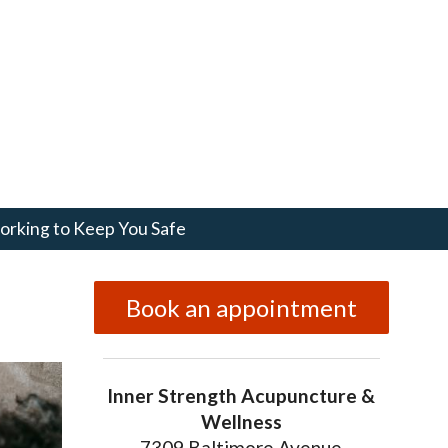
rking to Keep You Safe
Book an appointment
Inner Strength Acupuncture &
Wellness
7309 Baltimore Avenue