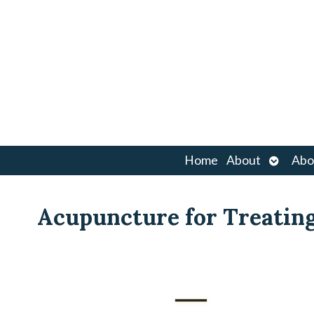
Open
Home
About
Abo
submen
Acupuncture for Treatin