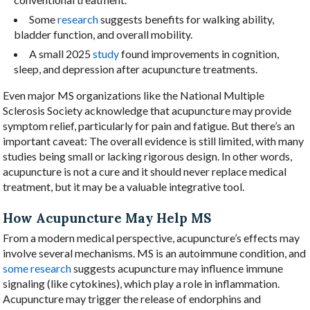
Some
research
suggests benefits for walking ability,
bladder function, and overall mobility.
A small 2025
study
found improvements in cognition,
sleep, and depression after acupuncture treatments.
Even major MS organizations like the National Multiple
Sclerosis Society acknowledge that acupuncture may provide
symptom relief, particularly for pain and fatigue. But there’s an
important caveat: The overall evidence is still limited, with many
studies being small or lacking rigorous design. In other words,
acupuncture is not a cure and it should never replace medical
treatment, but it may be a valuable integrative tool.
How Acupuncture May Help MS
From a modern medical perspective, acupuncture’s effects may
involve several mechanisms. MS is an autoimmune condition, and
some research
suggests acupuncture may influence immune
signaling (like cytokines), which play a role in inflammation.
Acupuncture may trigger the release of endorphins and