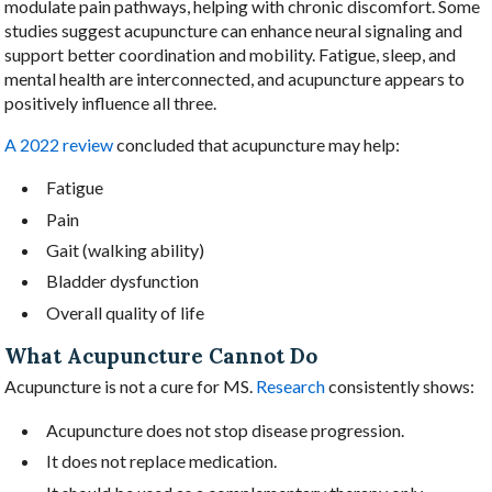
modulate pain pathways, helping with chronic discomfort. Some
studies suggest acupuncture can enhance neural signaling and
support better coordination and mobility. Fatigue, sleep, and
mental health are interconnected, and acupuncture appears to
positively influence all three.
A 2022 review
concluded that acupuncture may help:
Fatigue
Pain
Gait (walking ability)
Bladder dysfunction
Overall quality of life
What Acupuncture Cannot Do
Acupuncture is not a cure for MS.
Research
consistently shows:
Acupuncture does not stop disease progression.
It does not replace medication.