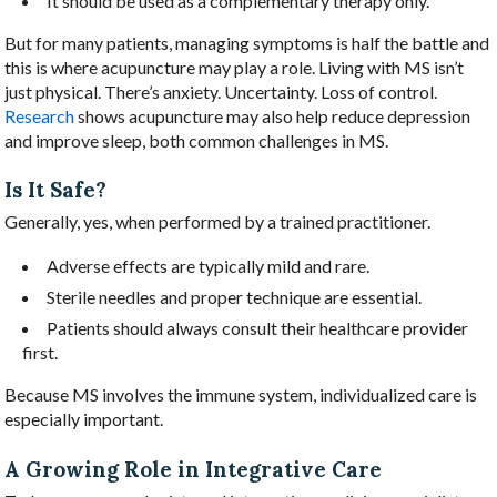
It should be used as a complementary therapy only.
But for many patients, managing symptoms is half the battle and
this is where acupuncture may play a role. Living with MS isn’t
just physical. There’s anxiety. Uncertainty. Loss of control.
Research
shows acupuncture may also help reduce depression
and improve sleep, both common challenges in MS.
Is It Safe?
Generally, yes, when performed by a trained practitioner.
Adverse effects are typically mild and rare.
Sterile needles and proper technique are essential.
Patients should always consult their healthcare provider
first.
Because MS involves the immune system, individualized care is
especially important.
A Growing Role in Integrative Care