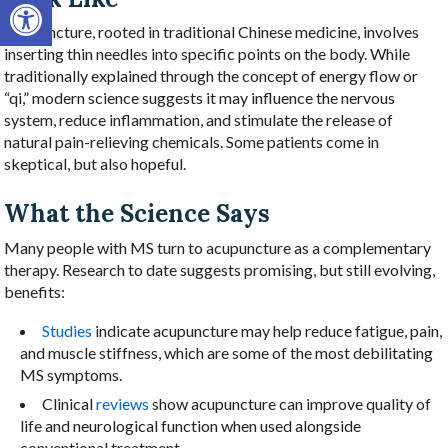
Open toolbar
Acupuncture, rooted in traditional Chinese medicine, involves
inserting thin needles into specific points on the body. While
traditionally explained through the concept of energy flow or
“qi,” modern science suggests it may influence the nervous
system, reduce inflammation, and stimulate the release of
natural pain-relieving chemicals. Some patients come in
skeptical, but also hopeful.
What the Science Says
Many people with MS turn to acupuncture as a complementary
therapy. Research to date suggests promising, but still evolving,
benefits:
Studies
indicate acupuncture may help reduce fatigue, pain,
and muscle stiffness, which are some of the most debilitating
MS symptoms.
Clinical
reviews
show acupuncture can improve quality of
life and neurological function when used alongside
conventional treatment.