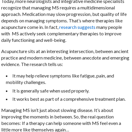
Today, more neurologists and integrative medicine specialists
recognize that managing MS requires a multidimensional
approach. Medication may slow progression, but quality of life
depends on managing symptoms. That’s where therapies like
acupuncture come in. In fact,
research suggests
many people
with MS actively seek complementary therapies to improve
daily functioning and well-being.
Acupuncture sits at an interesting intersection, between ancient
practice and modern medicine, between anecdote and emerging
evidence. The research tells us:
It may help relieve symptoms like fatigue, pain, and
mobility challenges.
It is generally safe when used properly.
It works best as part of a comprehensive treatment plan.
Managing MS isn’t just about slowing disease. It’s about
improving the moments in between. So, the real question
becomes: If a therapy can help someone with MS feel even a
little more like themselves again…