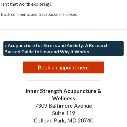
Isn’t that worth exploring?
Both comments and trackbacks are closed.
«
Acupuncture for Stress and Anxiety: A Research-
Backed Guide to How and Why It Works
Book an appointment
Inner Strength Acupuncture &
Wellness
7309 Baltimore Avenue
Suite 119
College Park, MD 20740