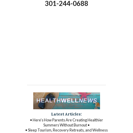
301-244-0688
Latest Articles:
• Here’s How Parents Are Creating Healthier
Summers Without Burnout •
• Sleep Tourism, Recovery Retreats, and Wellness