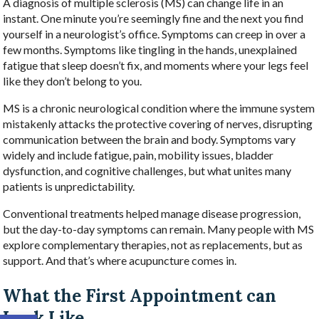
A diagnosis of multiple sclerosis (MS) can change life in an
instant. One minute you’re seemingly fine and the next you find
yourself in a neurologist’s office. Symptoms can creep in over a
few months. Symptoms like tingling in the hands, unexplained
fatigue that sleep doesn’t fix, and moments where your legs feel
like they don’t belong to you.
MS is a chronic neurological condition where the immune system
mistakenly attacks the protective covering of nerves, disrupting
communication between the brain and body. Symptoms vary
widely and include fatigue, pain, mobility issues, bladder
dysfunction, and cognitive challenges, but what unites many
patients is unpredictability.
Conventional treatments helped manage disease progression,
but the day-to-day symptoms can remain. Many people with MS
explore complementary therapies, not as replacements, but as
support. And that’s where acupuncture comes in.
What the First Appointment can
Look Like