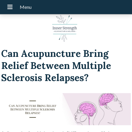
Can Acupuncture Bring
Relief Between Multiple
Sclerosis Relapses?