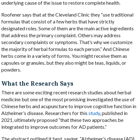
underlying cause of the issue to restore complete health.
Roofener says that at the Cleveland Clinic they “use traditional
formulas that consist of a few herbs that have strictly
designated roles. Some of them are the main active ingredients
that address the primary complaint. Others may address
secondary complaints or symptoms. That’s why we customize
the majority of herbal formulas to each person.” And Chinese
herbs come in a variety of forms. You might receive them as
capsules or granules, but they also might be teas, liquids, or
powders.
What the Research Says
There are some exciting recent research studies about herbal
medicine but one of the most promising investigated the use of
Chinese herbs and acupuncture to improve cognitive function in
Alzheimer’s disease. Researchers for this
study
, published in
2021, ultimately proposed “that these two approaches be
integrated to improve outcomes for AD patients.”
The abstract outlined it best, saying, “
Alzheimer’s disease (AD)