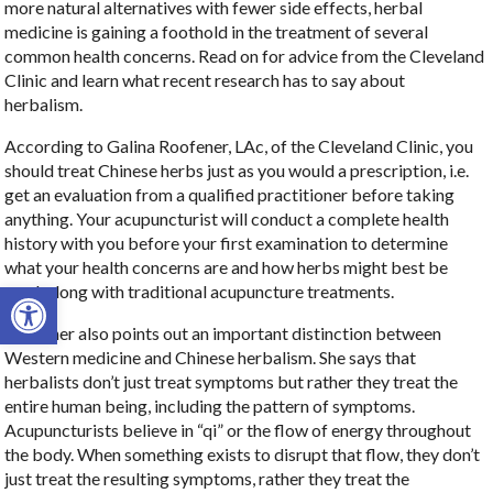
more natural alternatives with fewer side effects, herbal
medicine is gaining a foothold in the treatment of several
common health concerns. Read on for advice from the Cleveland
Clinic and learn what recent research has to say about
herbalism.
According to Galina Roofener, LAc, of the Cleveland Clinic, you
should treat Chinese herbs just as you would a prescription, i.e.
get an evaluation from a qualified practitioner before taking
anything. Your acupuncturist will conduct a complete health
history with you before your first examination to determine
what your health concerns are and how herbs might best be
Open toolbar
used, along with traditional acupuncture treatments.
Roofener also points out an important distinction between
Western medicine and Chinese herbalism. She says that
herbalists don’t just treat symptoms but rather they treat the
entire human being, including the pattern of symptoms.
Acupuncturists believe in “qi” or the flow of energy throughout
the body. When something exists to disrupt that flow, they don’t
just treat the resulting symptoms, rather they treat the