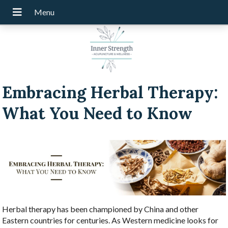
Embracing Herbal Therapy:
What You Need to Know
Herbal therapy has been championed by China and other
Eastern countries for centuries. As Western medicine looks for