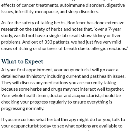
effects of cancer treatments, autoimmune disorders, digestive
issues, infertility, menopause, and sleep disorders.
As for the safety of taking herbs, Roofener has done extensive
research on the safety of herbs and notes that, “over a 7-year
study, we did not have a single lab result show kidney or liver
problems. And out of 333 patients, we had just five very mild
cases of itching or shortness of breath due to allergic reactions.”
What to Expect
At your first appointment, your acupuncturist will go over a
detailed health history, including current and past health issues.
They will discuss any medications you are currently taking
because some herbs and drugs may not interact well together.
Your whole health team, doctor and acupuncturist, should be
checking your progress regularly to ensure everything is
progressing normally.
If you are curious what herbal therapy might do for you, talk to
your acupuncturist today to see what options are available to