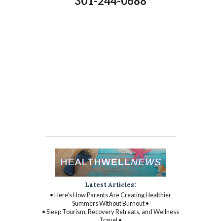
301-244-0688
Latest Articles:
• Here’s How Parents Are Creating Healthier
Summers Without Burnout •
• Sleep Tourism, Recovery Retreats, and Wellness
Travel •