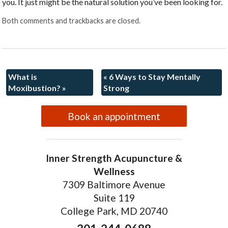
you. It just might be the natural solution you’ve been looking for.
Both comments and trackbacks are closed.
What is
«
6 Ways to Stay Mentally
Moxibustion?
»
Strong
Book an appointment
Inner Strength Acupuncture &
Wellness
7309 Baltimore Avenue
Suite 119
College Park, MD 20740