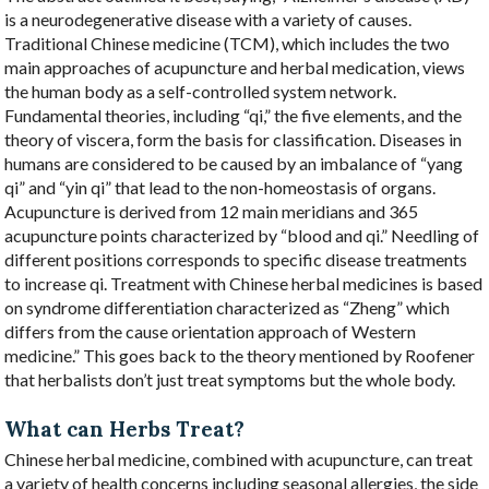
is a neurodegenerative disease with a variety of causes.
Traditional Chinese medicine (TCM), which includes the two
main approaches of acupuncture and herbal medication, views
the human body as a self-controlled system network.
Fundamental theories, including “qi,” the five elements, and the
theory of viscera, form the basis for classification. Diseases in
humans are considered to be caused by an imbalance of “yang
qi” and “yin qi” that lead to the non-homeostasis of organs.
Acupuncture is derived from 12 main meridians and 365
acupuncture points characterized by “blood and qi.” Needling of
different positions corresponds to specific disease treatments
to increase qi. Treatment with Chinese herbal medicines is based
on syndrome differentiation characterized as “Zheng” which
differs from the cause orientation approach of Western
medicine.” This goes back to the theory mentioned by Roofener
that herbalists don’t just treat symptoms but the whole body.
What can Herbs Treat?
Chinese herbal medicine, combined with acupuncture, can treat
a variety of health concerns including seasonal allergies, the side