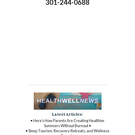
301-244-0688
Latest Articles:
• Here’s How Parents Are Creating Healthier
Summers Without Burnout •
• Sleep Tourism, Recovery Retreats, and Wellness