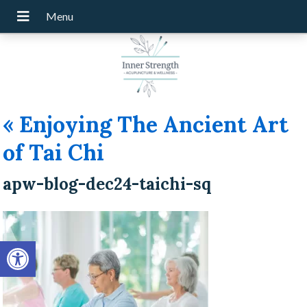
«
Enjoying The Ancient Art
of Tai Chi
apw-blog-dec24-taichi-sq
Open toolbar