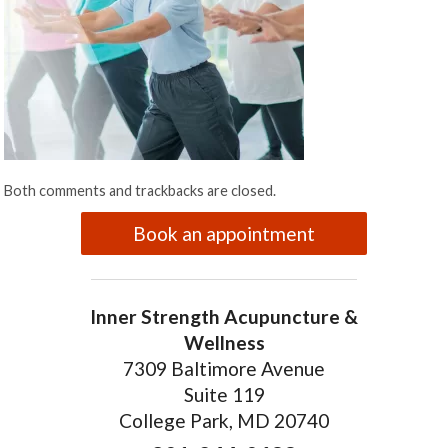
Both comments and trackbacks are closed.
Book an appointment
Inner Strength Acupuncture &
Wellness
7309 Baltimore Avenue
Suite 119
College Park, MD 20740