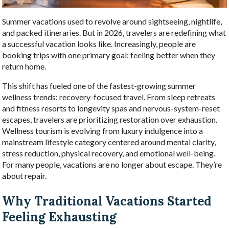
Summer vacations used to revolve around sightseeing, nightlife,
and packed itineraries. But in 2026, travelers are redefining what
a successful vacation looks like. Increasingly, people are
booking trips with one primary goal: feeling better when they
return home.
This shift has fueled one of the fastest-growing summer
wellness trends: recovery-focused travel. From sleep retreats
and fitness resorts to longevity spas and nervous-system-reset
escapes, travelers are prioritizing restoration over exhaustion.
Wellness tourism is evolving from luxury indulgence into a
mainstream lifestyle category centered around mental clarity,
stress reduction, physical recovery, and emotional well-being.
For many people, vacations are no longer about escape. They’re
about repair.
Why Traditional Vacations Started
Feeling Exhausting