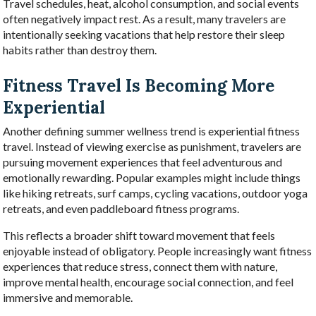
Travel schedules, heat, alcohol consumption, and social events
often negatively impact rest. As a result, many travelers are
intentionally seeking vacations that help restore their sleep
habits rather than destroy them.
Fitness Travel Is Becoming More
Experiential
Another defining summer wellness trend is experiential fitness
travel. Instead of viewing exercise as punishment, travelers are
pursuing movement experiences that feel adventurous and
emotionally rewarding. Popular examples might include things
like hiking retreats, surf camps, cycling vacations, outdoor yoga
retreats, and even paddleboard fitness programs.
This reflects a broader shift toward movement that feels
enjoyable instead of obligatory. People increasingly want fitness
experiences that reduce stress, connect them with nature,
improve mental health, encourage social connection, and feel
immersive and memorable.