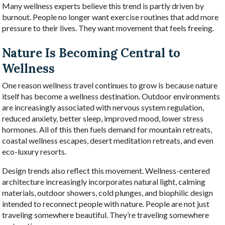
Many wellness experts believe this trend is partly driven by
burnout. People no longer want exercise routines that add more
pressure to their lives. They want movement that feels freeing.
Nature Is Becoming Central to
Wellness
One reason wellness travel continues to grow is because nature
itself has become a wellness destination. Outdoor environments
are increasingly associated with nervous system regulation,
reduced anxiety, better sleep, improved mood, lower stress
hormones. All of this then fuels demand for mountain retreats,
coastal wellness escapes, desert meditation retreats, and even
eco-luxury resorts.
Design trends also reflect this movement. Wellness-centered
architecture increasingly incorporates natural light, calming
materials, outdoor showers, cold plunges, and biophilic design
intended to reconnect people with nature. People are not just
traveling somewhere beautiful. They’re traveling somewhere