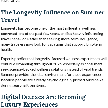
restorative.
The Longevity Influence on Summer
Travel
Longevity has become one of the most influential wellness
conversations of the past few years, and it’s heavily influencing
travel behavior. Rather than seeking short-term indulgence,
many travelers now look for vacations that support long-term
health.
Experts predict that longevity-focused wellness experiences will
continue expanding throughout 2026, especially as consumers
seek science-backed wellness solutions instead of viral trends.
Summer provides the ideal environment for these experiences
because people are already psychologically primed for renewal
during seasonal transitions.
Digital Detoxes Are Becoming
Luxury Experiences