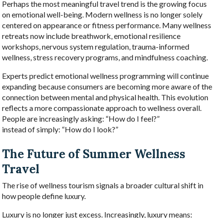
Perhaps the most meaningful travel trend is the growing focus
on emotional well-being. Modern wellness is no longer solely
centered on appearance or fitness performance. Many wellness
retreats now include breathwork, emotional resilience
workshops, nervous system regulation, trauma-informed
wellness, stress recovery programs, and mindfulness coaching.
Experts predict emotional wellness programming will continue
expanding because consumers are becoming more aware of the
connection between mental and physical health. This evolution
reflects a more compassionate approach to wellness overall.
People are increasingly asking: “How do I feel?”
instead of simply: “How do I look?”
The Future of Summer Wellness
Travel
The rise of wellness tourism signals a broader cultural shift in
how people define luxury.
Luxury is no longer just excess. Increasingly, luxury means: