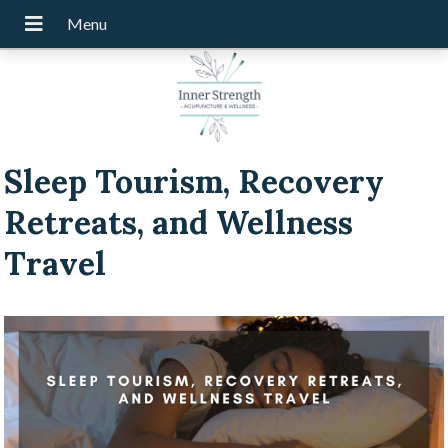
Sleep Tourism, Recovery
Retreats, and Wellness
Travel