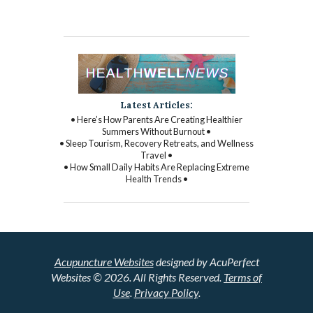
Latest Articles:
• Here’s How Parents Are Creating Healthier
Summers Without Burnout •
• Sleep Tourism, Recovery Retreats, and Wellness
Travel •
• How Small Daily Habits Are Replacing Extreme
Health Trends •
Acupuncture Websites
designed by AcuPerfect
Websites © 2026. All Rights Reserved.
Terms of
Use
.
Privacy Policy
.