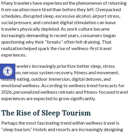
Many travelers have experienced the phenomenon of returning
from vacation more tired than before they left. Overpacked
schedules, disrupted sleep, excessive alcohol, airport stress,
social pressure, and constant digital stimulation can leave
travelers physically depleted. As work culture became
increasingly demanding in recent years, consumers began
questioning why their “breaks” often felt draining. That
realization helped spark the rise of wellness-first travel
experiences.
Open toolbar
Now, travelers increasingly prioritize better sleep, stress
reduction, nervous system recovery, fitness and movement,
healthy eating, outdoor immersion, digital detoxes, and
emotional wellness. According to wellness trend forecasts for
2026, personalized wellness retreats and fitness-focused travel
experiences are expected to grow significantly.
The Rise of Sleep Tourism
Perhaps the most fascinating trend within wellness travel is
“sleep tourism.” Hotels and resorts are increasingly designing