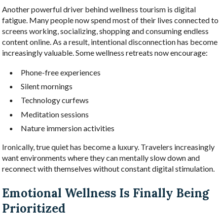
Another powerful driver behind wellness tourism is digital
fatigue. Many people now spend most of their lives connected to
screens working, socializing, shopping and consuming endless
content online. As a result, intentional disconnection has become
increasingly valuable. Some wellness retreats now encourage:
Phone-free experiences
Silent mornings
Technology curfews
Meditation sessions
Nature immersion activities
Ironically, true quiet has become a luxury. Travelers increasingly
want environments where they can mentally slow down and
reconnect with themselves without constant digital stimulation.
Emotional Wellness Is Finally Being
Prioritized