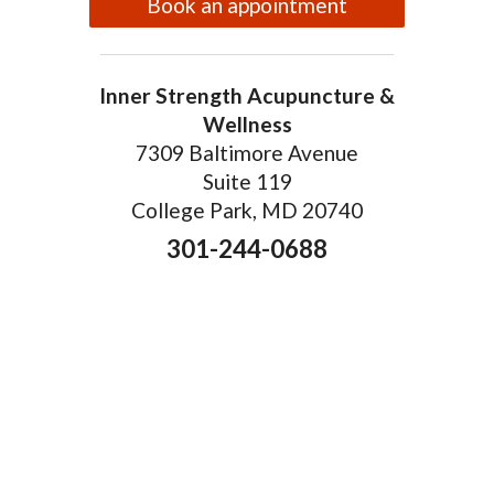
Book an appointment
Inner Strength Acupuncture &
Wellness
7309 Baltimore Avenue
Suite 119
College Park, MD 20740
301-244-0688