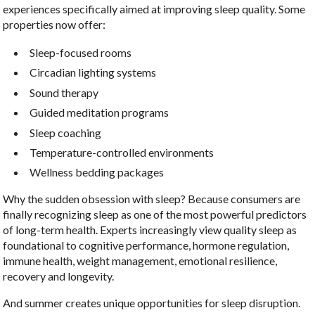
experiences specifically aimed at improving sleep quality. Some
properties now offer:
Sleep-focused rooms
Circadian lighting systems
Sound therapy
Guided meditation programs
Sleep coaching
Temperature-controlled environments
Wellness bedding packages
Why the sudden obsession with sleep? Because consumers are
finally recognizing sleep as one of the most powerful predictors
of long-term health. Experts increasingly view quality sleep as
foundational to cognitive performance, hormone regulation,
immune health, weight management, emotional resilience,
recovery and longevity.
And summer creates unique opportunities for sleep disruption.