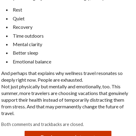
Rest
Quiet
Recovery
Time outdoors
Mental clarity
Better sleep
Emotional balance
And perhaps that explains why wellness travel resonates so
deeply right now. People are exhausted.
Not just physically but mentally and emotionally, too. This
summer, more travelers are choosing vacations that genuinely
support their health instead of temporarily distracting them
from stress. And that may permanently change the future of
travel.
Both comments and trackbacks are closed.