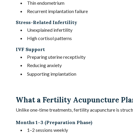
Thin endometrium
Recurrent implantation failure
Stress-Related Infertility
Unexplained infertility
High cortisol patterns
IVF Support
Preparing uterine receptivity
Reducing anxiety
Supporting implantation
What a Fertility Acupuncture Pla
Unlike one-time treatments, fertility acupuncture is struct
Months 1–3 (Preparation Phase)
1–2 sessions weekly