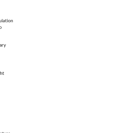
ulation
o
ary
ht