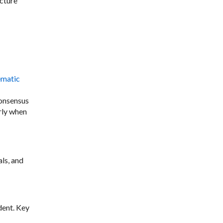
cture
ematic
consensus
rly when
ls, and
dent. Key