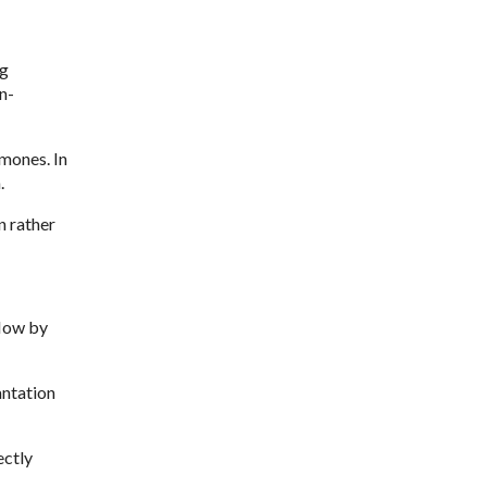
ng
n-
mones. In
.
n rather
flow by
antation
ectly