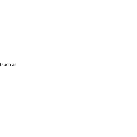
(such as