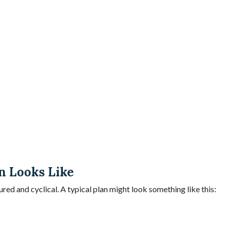
n Looks Like
ured and cyclical. A typical plan might look something like this: