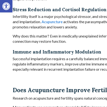
Open toolbar
Stress Reduction and Cortisol Regulation
Infertility itself is a major psychological stressor, and st
and implantation.
Acupuncture
activates the parasympathet
promotes relaxation and lowers anxiety.
Why does this matter? Even in medically unexplained inferti
connection may restore function.
Immune and Inflammatory Modulation
Successful implantation requires a carefully balanced imm
regulate inflammatory markers, improve uterine immune e
especially relevant in recurrent implantation failure or rec
Does Acupuncture Improve Ferti
Research on acupuncture and fertility spans natural conce