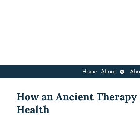
Open
Home
About
Abo
submen
How an Ancient Therapy
Health