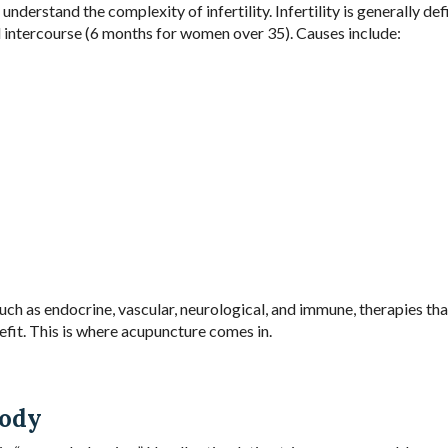
understand the complexity of infertility. Infertility is generally def
d intercourse (6 months for women over 35). Causes include:
uch as endocrine, vascular, neurological, and immune, therapies tha
fit. This is where acupuncture comes in.
Body