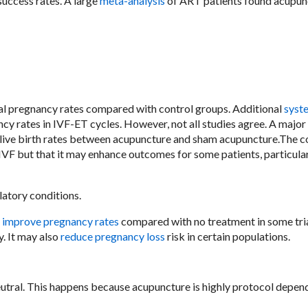
uccess rates. A large
meta-analysis
of ART patients found acupun
al pregnancy rates compared with control groups. Additional
syst
cy rates in IVF-ET cycles. However, not all studies agree. A major
n live birth rates between acupuncture and sham acupuncture.The 
 IVF but that it may enhance outcomes for some patients, particula
atory conditions.
,
improve pregnancy rates
compared with no treatment in some tria
y. It may also
reduce pregnancy loss
risk in certain populations.
eutral. This happens because acupuncture is highly protocol depen