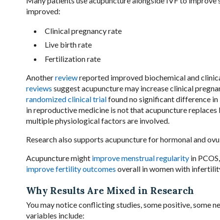
Many patients use acupuncture alongside IVF to improve s
improved:
Clinical pregnancy rate
Live birth rate
Fertilization rate
Another
review
reported improved biochemical and clinic
reviews
suggest acupuncture may increase clinical pregnan
randomized clinical trial
found no significant difference i
in reproductive medicine is not that acupuncture replaces
multiple physiological factors are involved.
Research also supports acupuncture for hormonal and ovul
Acupuncture might
improve menstrual regularity
in PCOS
improve fertility outcomes
overall in women with infertilit
Why Results Are Mixed in Research
You may notice conflicting studies, some positive, some n
variables include: