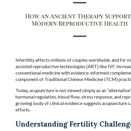
Infertility affects millions of couples worldwide, and for
assisted reproductive technologies (ART) like IVF. Increasi
conventional medicine with evidence-informed complement
component of Traditional Chinese Medicine (TCM) practic
Today, acupuncture is not viewed simply as an “alternative”
hormonal regulation, blood flow, stress response, and rep
growing body of clinical evidence suggests acupuncture can
efforts.
Understanding Fertility Challeng