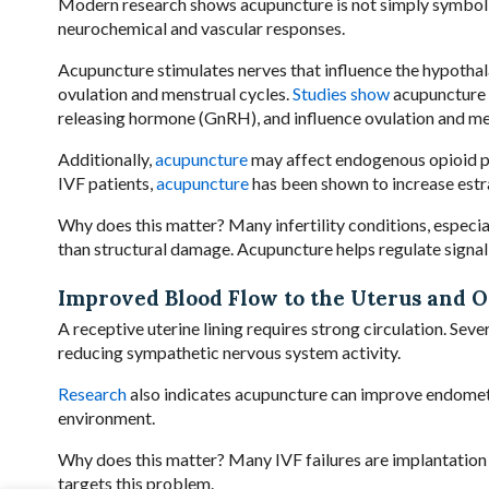
Modern research shows acupuncture is not simply symboli
neurochemical and vascular responses.
Acupuncture stimulates nerves that influence the hypotha
ovulation and menstrual cycles.
Studies show
acupuncture m
releasing hormone (GnRH), and influence ovulation and men
Additionally,
acupuncture
may affect endogenous opioid p
IVF patients,
acupuncture
has been shown to increase estra
Why does this matter? Many infertility conditions, especi
than structural damage. Acupuncture helps regulate signali
Improved Blood Flow to the Uterus and O
A receptive uterine lining requires strong circulation. Seve
reducing sympathetic nervous system activity.
Research
also indicates acupuncture can improve endometr
environment.
Why does this matter? Many IVF failures are implantation fa
targets this problem.