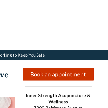
rking to Keep You Safe
ive
Book an appointment
Inner Strength Acupuncture &
Wellness
7309 Baltimore Avenue