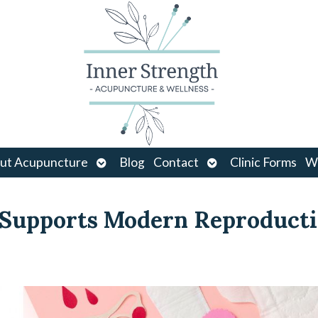
Open
Open
ut Acupuncture
Blog
Contact
Clinic Forms
Wo
u
submenu
submenu
 Supports Modern Reproduct