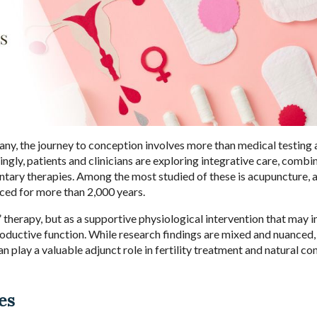
 many, the journey to conception involves more than medical testing
ngly, patients and clinicians are exploring integrative care, combi
ary therapies. Among the most studied of these is acupuncture, 
ed for more than 2,000 years.
 therapy, but as a supportive physiological intervention that may i
roductive function. While research findings are mixed and nuanced,
 play a valuable adjunct role in fertility treatment and natural co
es