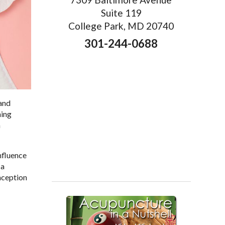
Suite 119
College Park, MD 20740
301-244-0688
 and
ning
a
nfluence
 a
nception