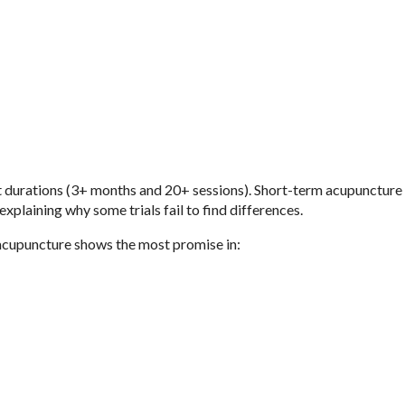
 durations (3+ months and 20+ sessions). Short-term acupuncture 
explaining why some trials fail to find differences.
, acupuncture shows the most promise in: