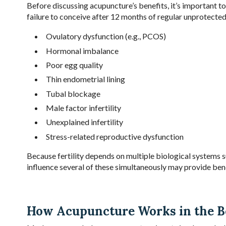
Before discussing acupuncture’s benefits, it’s important to 
failure to conceive after 12 months of regular unprotecte
Ovulatory dysfunction (e.g., PCOS)
Hormonal imbalance
Poor egg quality
Thin endometrial lining
Tubal blockage
Male factor infertility
Unexplained infertility
Stress-related reproductive dysfunction
Because fertility depends on multiple biological systems s
influence several of these simultaneously may provide bene
How Acupuncture Works in the 