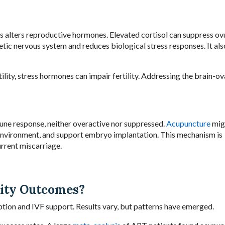
ress alters reproductive hormones. Elevated cortisol can suppress ov
ic nervous system and reduces biological stress responses. It als
lity, stress hormones can impair fertility. Addressing the brain-ov
une response, neither overactive nor suppressed.
Acupuncture
mig
nvironment, and support embryo implantation. This mechanism is
urrent miscarriage.
lity Outcomes?
ption and IVF support. Results vary, but patterns have emerged.