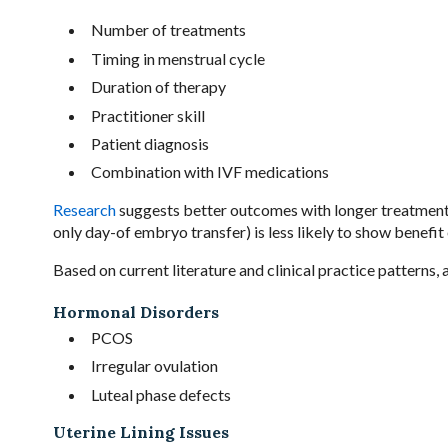
Number of treatments
Timing in menstrual cycle
Duration of therapy
Practitioner skill
Patient diagnosis
Combination with IVF medications
Research
suggests better outcomes with longer treatment
only day-of embryo transfer) is less likely to show benefit 
Based on current literature and clinical practice patterns
Hormonal Disorders
PCOS
Irregular ovulation
Luteal phase defects
Uterine Lining Issues