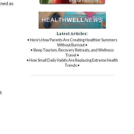
ined as
Latest Articles:
• Here’s How Parents Are Creating Healthier Summers
Without Burnout •
• Sleep Tourism, Recovery Retreats, and Wellness
Travel •
• How Small Daily Habits Are Replacing Extreme Health
Trends •
t