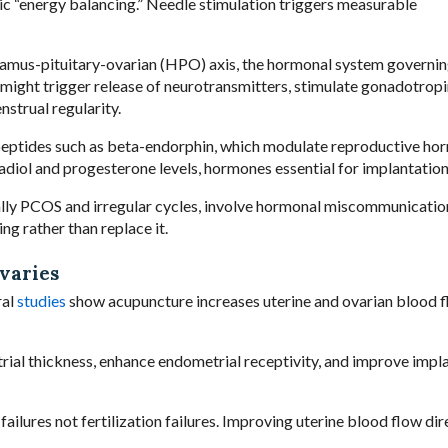
c “energy balancing.” Needle stimulation triggers measurable
lamus-pituitary-ovarian (HPO) axis, the hormonal system governi
ight trigger release of neurotransmitters, stimulate gonadotropi
strual regularity.
eptides such as beta-endorphin, which modulate reproductive hor
diol and progesterone levels, hormones essential for implantation
ally PCOS and irregular cycles, involve hormonal miscommunicatio
ng rather than replace it.
varies
ral
studies
show acupuncture increases uterine and ovarian blood 
ial thickness, enhance endometrial receptivity, and improve impl
ilures not fertilization failures. Improving uterine blood flow dir