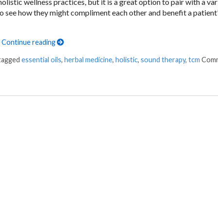
stic wellness practices, but it is a great option to pair with a var
 to see how they might compliment each other and benefit a patient’
h
Continue reading
 tagged
essential oils
,
herbal medicine
,
holistic
,
sound therapy
,
tcm
Com
for Holistic Wellness