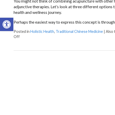
You might not think of combining acupuncture with other holi
adjunctive therapies. Let’s look at three different options
health and wellness journey.
Open toolbar
Perhaps the easiest way to express this concept is throug
Posted in
Holistic Health
,
Traditional Chinese Medicine
|
Also
on How Acupuncture Combines with Adjunctive Therapies 
Off