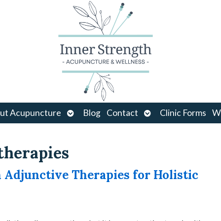
Open
Open
ut Acupuncture
Blog
Contact
Clinic Forms
Wo
u
submenu
submenu
therapies
djunctive Therapies for Holistic