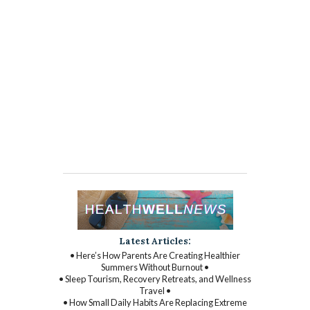
Latest Articles:
• Here’s How Parents Are Creating Healthier
Summers Without Burnout •
• Sleep Tourism, Recovery Retreats, and Wellness
Travel •
• How Small Daily Habits Are Replacing Extreme