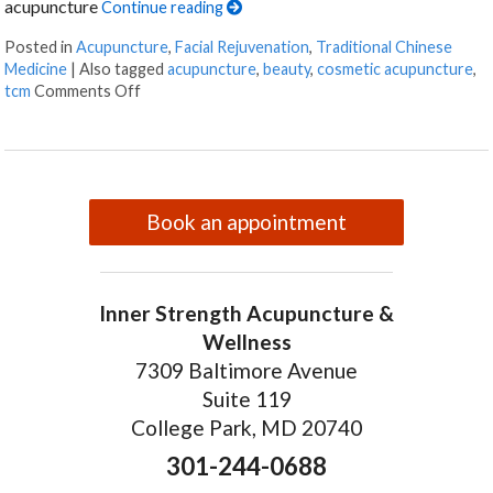
acupuncture
Continue reading
Posted in
Acupuncture
,
Facial Rejuvenation
,
Traditional Chinese
Medicine
|
Also tagged
acupuncture
,
beauty
,
cosmetic acupuncture
,
on Facial Rejuvenation with Cosmetic Acupunctur
tcm
Comments Off
Book an appointment
Inner Strength Acupuncture &
Wellness
7309 Baltimore Avenue
Suite 119
College Park, MD 20740
301-244-0688