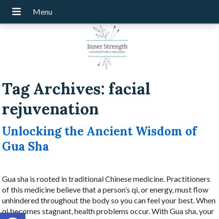
Tag Archives:
facial
rejuvenation
Unlocking the Ancient Wisdom of
Gua Sha
Gua sha is rooted in traditional Chinese medicine. Practitioners
of this medicine believe that a person’s qi, or energy, must flow
unhindered throughout the body so you can feel your best. When
qi becomes stagnant, health problems occur. With Gua sha, your
Open toolbar