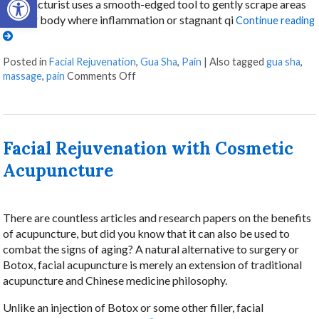
acupuncturist uses a smooth-edged tool to gently scrape areas
of your body where inflammation or stagnant qi
Continue reading
Posted in
Facial Rejuvenation
,
Gua Sha
,
Pain
|
Also tagged
gua sha
,
on Unlocking the Ancient Wisdom of Gu
massage
,
pain
Comments Off
Facial Rejuvenation with Cosmetic
Acupuncture
There are countless articles and research papers on the benefits
of acupuncture, but did you know that it can also be used to
combat the signs of aging? A natural alternative to surgery or
Botox, facial acupuncture is merely an extension of traditional
acupuncture and Chinese medicine philosophy.
Unlike an injection of Botox or some other filler, facial