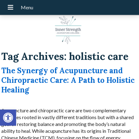
Tag Archives:
holistic care
The Synergy of Acupuncture and
Chiropractic Care: A Path to Holistic
Healing
Open toolbar
Acupuncture and chiropractic care are two complementary
therapies rooted in vastly different traditions but with a shared
goal of restoring balance and promoting the body’s natural
ability to heal. While acupuncture has its origins in Traditional
Chinese Medicine (TCM), focusing on the flow of energy