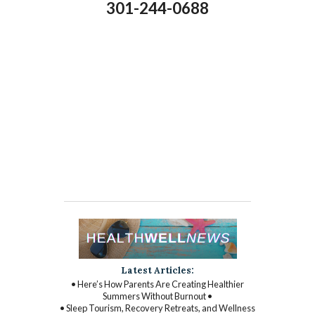
301-244-0688
Latest Articles:
• Here’s How Parents Are Creating Healthier
Summers Without Burnout •
• Sleep Tourism, Recovery Retreats, and Wellness