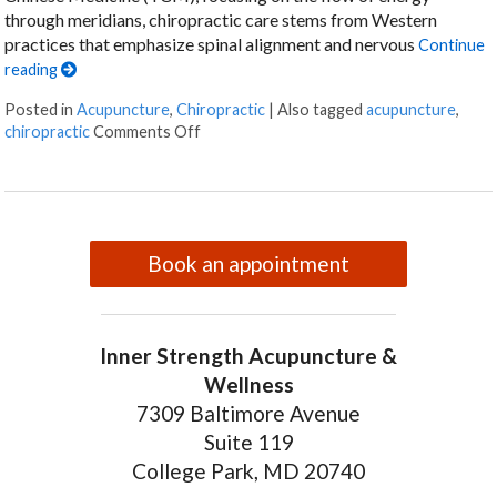
through meridians, chiropractic care stems from Western
practices that emphasize spinal alignment and nervous
Continue
reading
Posted in
Acupuncture
,
Chiropractic
|
Also tagged
acupuncture
,
on The Synergy of Acupuncture and Chirop
chiropractic
Comments Off
Book an appointment
Inner Strength Acupuncture &
Wellness
7309 Baltimore Avenue
Suite 119
College Park, MD 20740