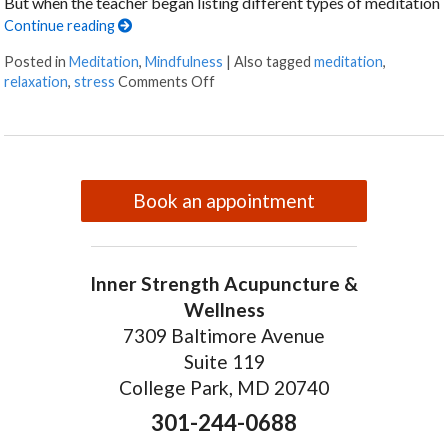
But when the teacher began listing different types of meditation
Continue reading
Posted in
Meditation
,
Mindfulness
|
Also tagged
meditation
,
on Finding Stillness: 5 Meditation T
relaxation
,
stress
Comments Off
Book an appointment
Inner Strength Acupuncture &
Wellness
7309 Baltimore Avenue
Suite 119
College Park, MD 20740
301-244-0688