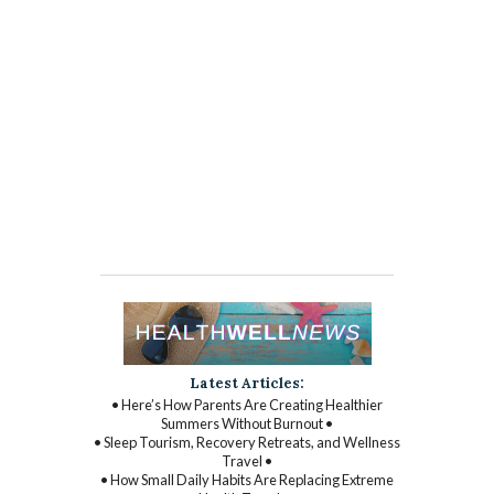
Latest Articles:
• Here’s How Parents Are Creating Healthier
Summers Without Burnout •
• Sleep Tourism, Recovery Retreats, and Wellness
Travel •
• How Small Daily Habits Are Replacing Extreme