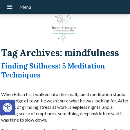
Tag Archives:
mindfulness
Finding Stillness: 5 Meditation
Techniques
When Ethan first walked into the small, sunlit meditation studio
Open toolbar
at the edge of town, he wasn’t sure what he was looking for. After
months of grinding stress at work, sleepless nights, and a
gnawing sense of emptiness, something deep inside him said it
was time to slow down.