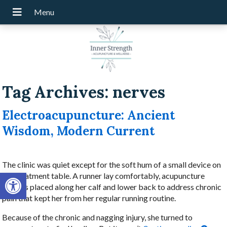
Tag Archives:
nerves
Electroacupuncture: Ancient
Wisdom, Modern Current
The clinic was quiet except for the soft hum of a small device on
Open toolbar
the treatment table. A runner lay comfortably, acupuncture
needles placed along her calf and lower back to address chronic
pain that kept her from her regular running routine.
Because of the chronic and nagging injury, she turned to