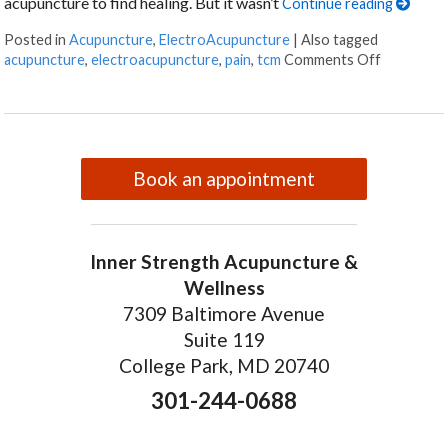
acupuncture to find healing. But it wasn’t
Continue reading
Posted in
Acupuncture
,
ElectroAcupuncture
|
Also tagged
on Electr
acupuncture
,
electroacupuncture
,
pain
,
tcm
Comments Off
Book an appointment
Inner Strength Acupuncture &
Wellness
7309 Baltimore Avenue
Suite 119
College Park, MD 20740
301-244-0688