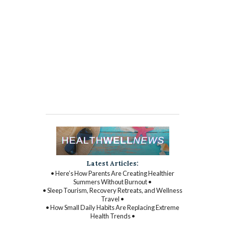
Latest Articles:
• Here’s How Parents Are Creating Healthier
Summers Without Burnout •
• Sleep Tourism, Recovery Retreats, and Wellness
Travel •
• How Small Daily Habits Are Replacing Extreme
Health Trends •