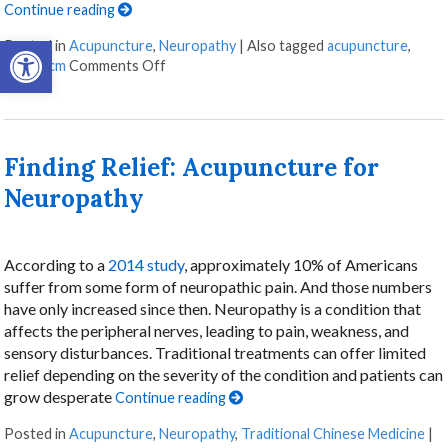
Continue reading
Open toolbar
Posted in
Acupuncture
,
Neuropathy
|
Also tagged
acupuncture
,
on The Healing Landscape of Scalp Acupunc
scalp
,
tcm
Comments Off
Finding Relief: Acupuncture for
Neuropathy
According to a
2014 study
, approximately 10% of Americans
suffer from some form of neuropathic pain. And those numbers
have only increased since then. Neuropathy is a condition that
affects the peripheral nerves, leading to pain, weakness, and
sensory disturbances. Traditional treatments can offer limited
relief depending on the severity of the condition and patients can
grow desperate
Continue reading
Posted in
Acupuncture
,
Neuropathy
,
Traditional Chinese Medicine
|