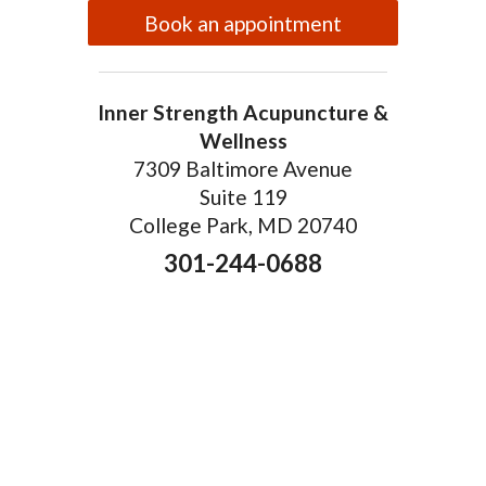
Book an appointment
Inner Strength Acupuncture &
Wellness
7309 Baltimore Avenue
Suite 119
College Park, MD 20740
301-244-0688