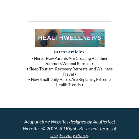
Latest Articles:
• Here’s How Parents Are Creating Healthier
Summers Without Burnout •
• Sleep Tourism, Recovery Retreats, and Wellness
Travel •
• How Small Daily Habits Are Replacing Extreme
Health Trends •
Acupuncture Websites
designed by AcuPerfect
Websites © 2026. All Rights Reserved.
Terms of
Use
.
Privacy Policy
.