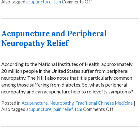
on Finding Relief: Acu
Also tagged
acupuncture
,
tcm
Comments Off
Acupuncture and Peripheral
Neuropathy Relief
According to the National Institutes of Health, approximately
20 million people in the United States suffer from peripheral
neuropathy. The NIH also notes that it is particularly common
among those suffering from diabetes. So, what is peripheral
neuropathy and can acupuncture help to relieve its symptoms?
Posted in
Acupuncture
,
Neuropathy
,
Traditional Chinese Medicine
|
on Acupunctu
Also tagged
acupuncture
,
pain relief
,
tcm
Comments Off