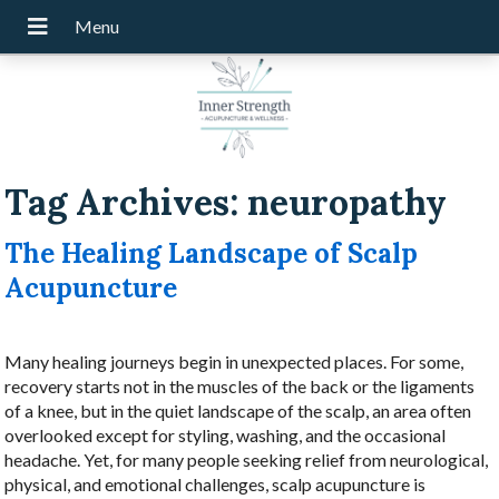
Tag Archives:
neuropathy
The Healing Landscape of Scalp
Acupuncture
Many healing journeys begin in unexpected places. For some,
recovery starts not in the muscles of the back or the ligaments
of a knee, but in the quiet landscape of the scalp, an area often
overlooked except for styling, washing, and the occasional
headache. Yet, for many people seeking relief from neurological,
physical, and emotional challenges, scalp acupuncture is