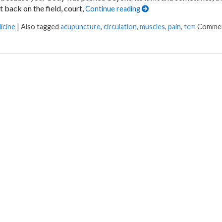
 back on the field, court,
Continue reading
icine
|
Also tagged
acupuncture
,
circulation
,
muscles
,
pain
,
tcm
Commen