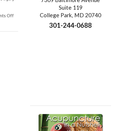
Suite 119
College Park, MD 20740
on Acupuncture for Sports Injuries
ts Off
301-244-0688