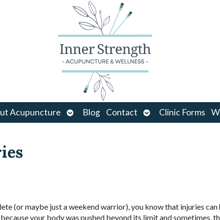
Open
Open
ut Acupuncture
Blog
Contact
Clinic Forms
Wo
u
submenu
submenu
ries
hlete (or maybe just a weekend warrior), you know that injuries ca
ry because your body was pushed beyond its limit and sometimes, th