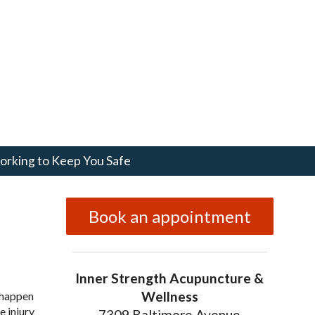
rking to Keep You Safe
Book an appointment
Inner Strength Acupuncture &
Wellness
n happen
e injury
7309 Baltimore Avenue