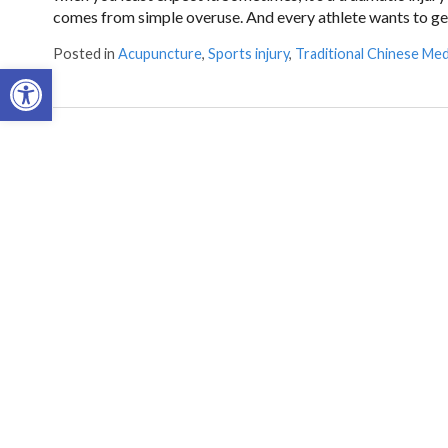
comes from simple overuse. And every athlete wants to get
Posted in
Acupuncture
,
Sports injury
,
Traditional Chinese Med
Open toolbar