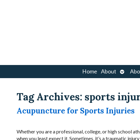
Open
Home
About
Abo
submen
Tag Archives:
sports inju
Acupuncture for Sports Injuries
Whether you are a professional, college, or high school at
when you least expect it. Sometimes, it’s a traumatic inju