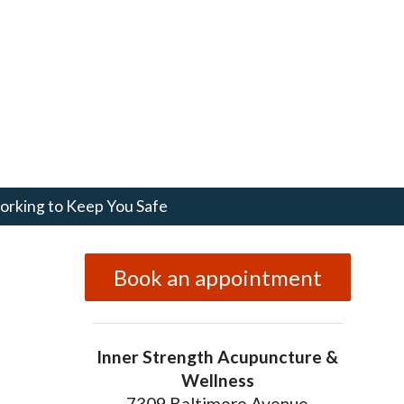
rking to Keep You Safe
Book an appointment
Inner Strength Acupuncture &
Wellness
7309 Baltimore Avenue