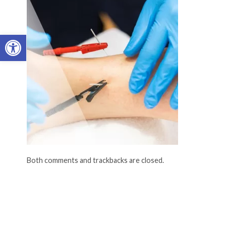
Open toolbar
Both comments and trackbacks are closed.