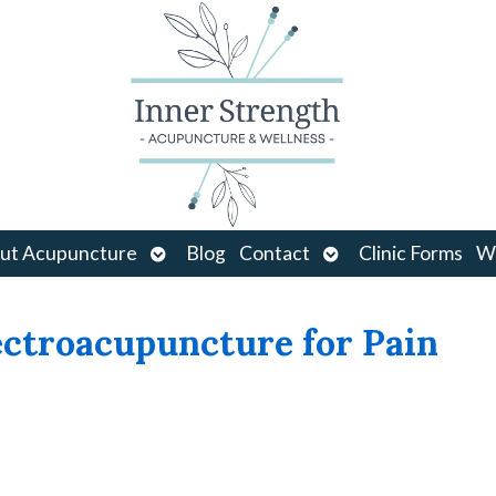
Open
Open
ut Acupuncture
Blog
Contact
Clinic Forms
Wo
u
submenu
submenu
ctroacupuncture for Pain