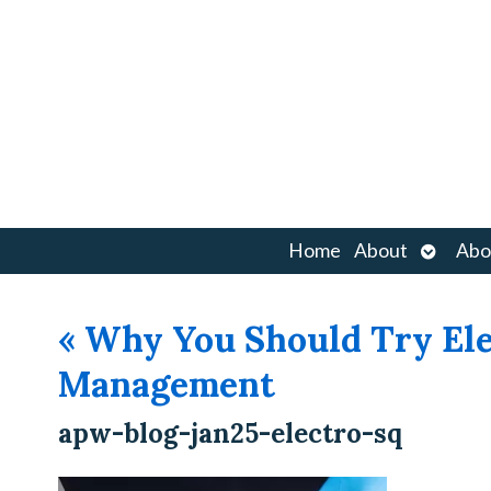
Open
Home
About
Abo
submen
«
Why You Should Try Ele
Management
apw-blog-jan25-electro-sq