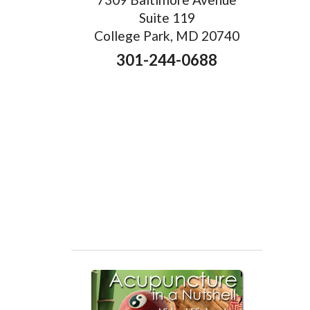
Suite 119
College Park, MD 20740
301-244-0688