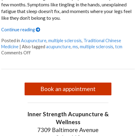
few months. Symptoms like tingling in the hands, unexplained
fatigue that sleep doesn’t fix, and moments where your legs feel
like they don’t belong to you.
Continue reading
Posted in
Acupuncture
,
multiple sclerosis
,
Traditional Chinese
Medicine
|
Also tagged
acupuncture
,
ms
,
multiple sclerosis
,
tcm
on Can Acupuncture Bring Relief Between Multiple Scl
Comments Off
Book an appointment
Inner Strength Acupuncture &
Wellness
7309 Baltimore Avenue