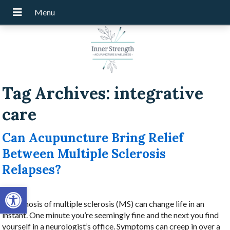
Tag Archives:
integrative
care
Can Acupuncture Bring Relief
Between Multiple Sclerosis
Relapses?
Open toolbar
A diagnosis of multiple sclerosis (MS) can change life in an
instant. One minute you’re seemingly fine and the next you find
yourself in a neurologist’s office. Symptoms can creep in over a