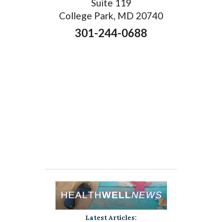
Suite 119
College Park, MD 20740
301-244-0688
Latest Articles: