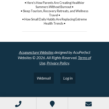
• Here’s How Parents Are Creating Healthier
Summers Without Burnout •
• Sleep Tourism, Recovery Retreats, and Wellness
Travel •
• How Small Daily Habits Are Replacing Extreme
Health Trends •
Acupuncture Websites
designed by AcuPerfect
Websites © 2026. All Rights Reserved.
Terms of
Use
.
Privacy Policy
.
Webmail
Log in