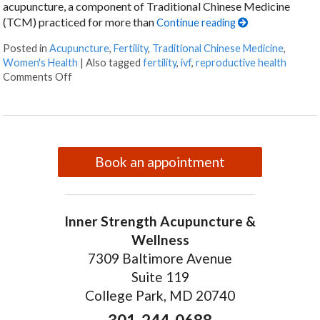
acupuncture, a component of Traditional Chinese Medicine
(TCM) practiced for more than
Continue reading
Posted in
Acupuncture
,
Fertility
,
Traditional Chinese Medicine
,
Women's Health
|
Also tagged
fertility
,
ivf
,
reproductive health
on How an Ancient Therapy Supports Modern Reprodu
Comments Off
Book an appointment
Inner Strength Acupuncture &
Wellness
7309 Baltimore Avenue
Suite 119
College Park, MD 20740