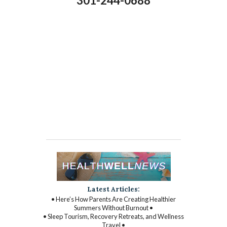
301-244-0688
Latest Articles:
• Here’s How Parents Are Creating Healthier
Summers Without Burnout •
• Sleep Tourism, Recovery Retreats, and Wellness
Travel •