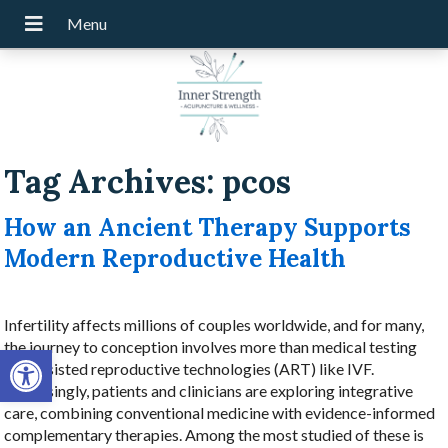
Tag Archives:
pcos
How an Ancient Therapy Supports
Modern Reproductive Health
Infertility affects millions of couples worldwide, and for many,
the journey to conception involves more than medical testing
Open toolbar
and assisted reproductive technologies (ART) like IVF.
Increasingly, patients and clinicians are exploring integrative
care, combining conventional medicine with evidence-informed
complementary therapies. Among the most studied of these is